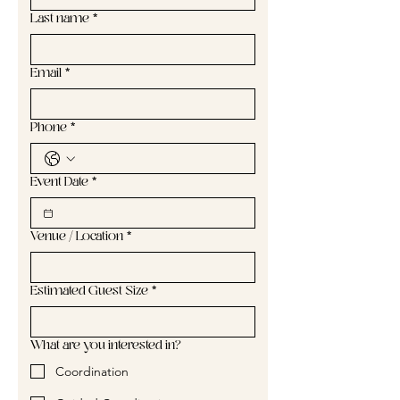
Last name
*
Email
*
Phone
*
Event Date
*
Venue / Location
*
Estimated Guest Size
*
What are you interested in?
Coordination