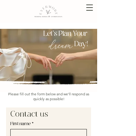
Let's Plan Your
dream
Day!
Please fill out the form below and we'll respond as
quickly as possible!
Contact us
First name
*