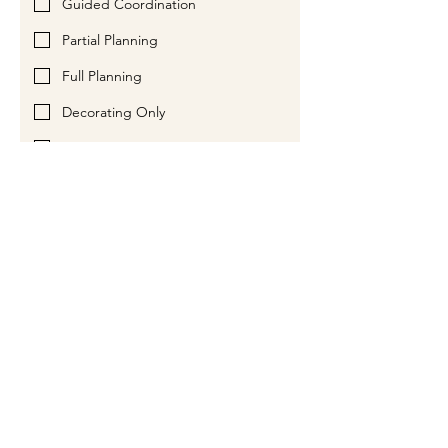
Guided Coordination
Partial Planning
Full Planning
Decorating Only
Something Else / Combo of Items
Anything else you want us to know?
Please Contact Me By:
Phone
Email
Submit