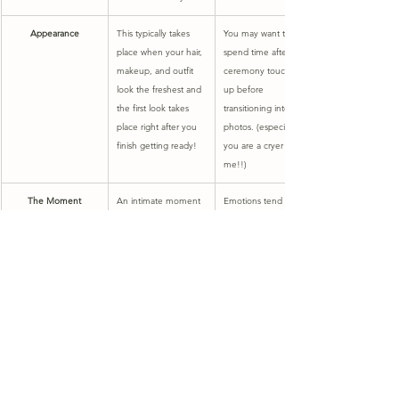
Appearance
This typically takes 
​You may want to 
place when your hair, 
spend time after your 
makeup, and outfit 
ceremony touching 
look the freshest and 
up before 
the first look takes 
transitioning into 
place right after you 
photos. (especially if 
finish getting ready!
you are a cryer like 
me!!)
​The Moment
​An intimate moment 
​Emotions tend to be 
between you and 
higher as they have 
your partner prior to 
built up all day long 
your ceremony. This 
leading up to this 
gives you an 
moment at the alter. 
opportunity to spend 
All of your wedding 
intimate time 
guests are there to 
together before the 
experience this 
wedding officially 
moment with you as 
begins.
you walk down the 
aisle.