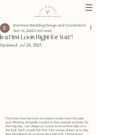
Evermore Wedding Design and Coordination
Nov 16, 2022
2 min read
Is a First Look Right for You?!
Updated:
Jul 24, 2023
First looks have become my passion project over the past 
year. Working alongside couples as they prepare and plan for 
their big day, I am always so curious to know their take on a 
first look. Each couple has their own unique reason as to why 
they decided to do or not to do a first look. I know some 