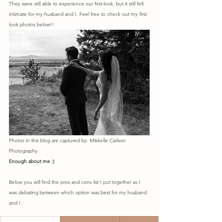
They were still able to experience our first-look, but it still felt 
intimate for my husband and I. Feel free to check out my first 
look photos below!! 
Photos in this blog are captured by: Mikkelle Carlson 
Photography
Enough about me :) 
Below you will find the pros and cons list I put together as I 
was debating between which option was best for my husband 
and I.