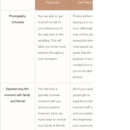
First Look
No First Look
Photography 
​You are able to get 
​Photos will be taken 
Schedule
most (if not all) of 
during your cocktail 
your photos out of 
hour. Although you 
the way prior to the 
may not be present 
wedding. This will 
during this time, 
allow you to be more 
most guests are 
present throughout 
aware that the 
your reception.
purpose of your 
cocktail hour is for 
you to be taking 
photos. 
Experiencing this 
The first look is 
All of your wedding 
moment with family 
typically a private 
guests get to 
and friends
moment with you 
experience this 
and your partner - 
moment with you 
however, there are 
and your partner at 
many ways to include 
the beginning of 
your family & friends 
your ceremony.