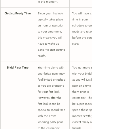
in this moment.
Getting Ready Time
Since your first look 
You will have extra 
typically takes place 
time in your 
an hour or two prior 
schedule to get 
to your ceremony, 
ready and relax 
this means you will 
before the ceremony 
have to wake up 
starts.
earlier to start getting 
ready.
Bridal Party Time
​Your time alone with 
You get more time 
your bridal party may 
with your bridal party, 
feel limited or rushed 
as you will just be 
as you are preparing 
spending time with 
for your first look. 
them prior to 
However, after the 
ceremony. This can 
first look it can be 
be super special to 
special to spend time 
spend these special 
with the entire 
moments with your 
wedding party prior 
closest family and 
to the ceremony.
friends.