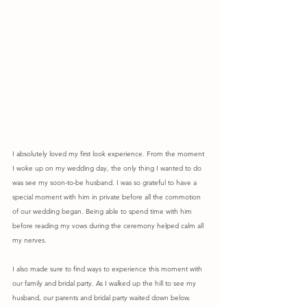
I absolutely loved my first look experience. From the moment 
I woke up on my wedding day, the only thing I wanted to do 
was see my soon-to-be husband. I was so grateful to have a 
special moment with him in private before all the commotion 
of our wedding began. Being able to spend time with him 
before reading my vows during the ceremony helped calm all 
my nerves.
I also made sure to find ways to experience this moment with 
our family and bridal party. As I walked up the hill to see my 
husband, our parents and bridal party waited down below. 