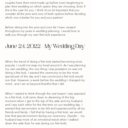
couples have their mind made up before even beginning to 
plan their wedding on which option they are choosing. Even if 
this is the case for you, I think it’s so lol important that you 
consider all the pros and cons of both options before deciding 
which one is better for you and your partner! 
Before diving into the pros and cons list I have created 
throughout my years in wedding planning, I would love to 
walk you through my own first look experience.
June 24, 2022 - My Wedding Day
When the trend of doing a first look started becoming more 
popular, I could not wrap my head around it. As I was planning 
my own wedding, the one thing I was persistent on was not 
doing a first look. I wanted the ceremony to be the most 
special part of the day and I was convinced a first look would 
ruin that. However, a week before the wedding I changed my 
mind - and I am so beyond thankful that I did.
When I started to think through the real reason I was opposed 
to a first look, it all came down to dreaming of the big 
moment when I get to the top of the aisle and my husband 
and I see each other for the first time on our wedding day. I 
wanted that raw emotion to be felt and experienced by all my 
friends and family. I felt that by having a first look, we would 
lose that special moment during our ceremony. (Spoiler -  my 
husband was more of an emotional wreck when I walked 
down the aisle than he was during our first look)