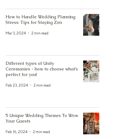
How to Handle Wedding Planning
Stress: Tips for Staying Zen
Mar 3, 2024
2 min read
Different types of Unity
Ceremonies - how to choose what’s
perfect for you!
Feb 23, 2024
2 min read
5 Unique Wedding Themes To Wow
Your Guests
Feb 16, 2024
2 min read