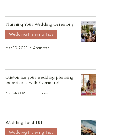
Planning Your Wedding Ceremony
Wedding Planning Tips
Mar 30, 2023
4 min read
Customize your wedding planning
experience with Evermore!
Mar 24, 2023
1 min read
Wedding Food 101
Wedding Planning Tips