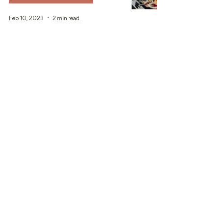
Feb 10, 2023
2 min read
Should I Hire a Wedding Planner?
Dec 7, 2022
6 min read
Is a First Look Right for You?!
Wedding Planning Tips
Nov 16, 2022
2 min read