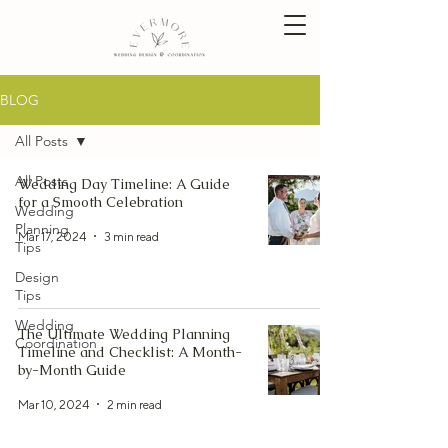
BLOG
All Posts
All Posts
Wedding Day Timeline: A Guide
for a Smooth Celebration
Wedding
Planning
Mar 17, 2024
3 min read
Tips
Design
Tips
Wedding
The Ultimate Wedding Planning
Coordination
Timeline and Checklist: A Month-
by-Month Guide
Mar 10, 2024
2 min read