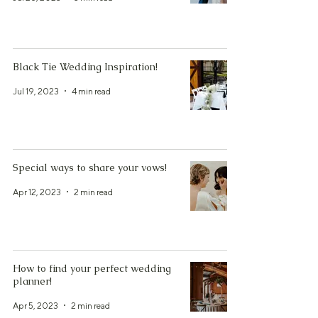
Black Tie Wedding Inspiration!
Jul 19, 2023
4 min read
Special ways to share your vows!
Apr 12, 2023
2 min read
How to find your perfect wedding
planner!
Apr 5, 2023
2 min read