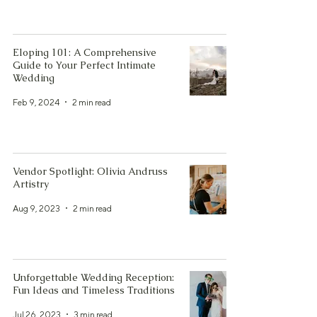
Eloping 101: A Comprehensive
Guide to Your Perfect Intimate
Wedding
Feb 9, 2024
2 min read
Vendor Spotlight: Olivia Andruss
Artistry
Aug 9, 2023
2 min read
Unforgettable Wedding Reception:
Fun Ideas and Timeless Traditions
Jul 26, 2023
3 min read