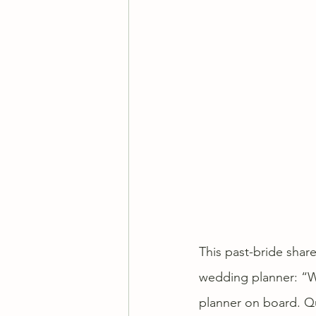
This past-bride shar
wedding planner: “We
planner on board. Qu