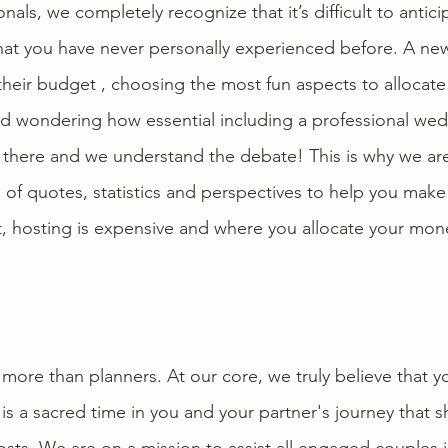
als, we completely recognize that it’s difficult to antici
hat you have never personally experienced before. A ne
their budget , choosing the most fun aspects to allocate 
d wondering how essential including a professional wed
here and we understand the debate! This is why we are 
 of quotes, statistics and perspectives to help you make
, hosting is expensive and where you allocate your mone
more than planners. At our core, we truly believe that y
 a sacred time in you and your partner's journey that s
costs. We are on a mission to assist all engaged couples i