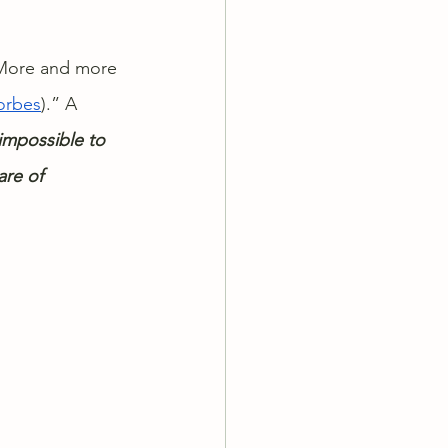
. More and more 
orbes
).” A 
 impossible to 
re of 