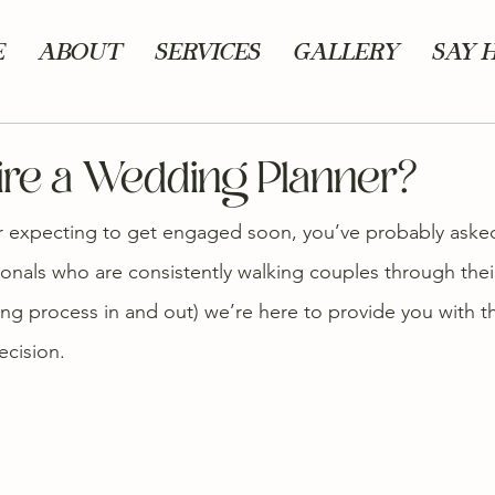
E
ABOUT
SERVICES
GALLERY
SAY 
Hire a Wedding Planner?
r expecting to get engaged soon, you’ve probably asked 
ionals who are consistently walking couples through thei
g process in and out) we’re here to provide you with t
ecision.