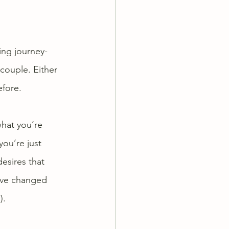
ing journey- 
couple. Either 
efore.
what you’re 
you’re just 
esires that 
ave changed 
). 