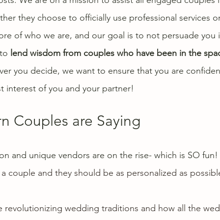
er they choose to officially use professional services or
 core of who we are, and our goal is to not persuade you 
to 
lend wisdom from couples who have been in the spa
er you decide, we want to ensure that you are confident
st interest of you and your partner! 
 Couples are Saying
tion and unique vendors are on the rise- which is SO fun
 a couple and they should be as personalized as possible
revolutionizing 
wedding traditions
 and how all the 
wed