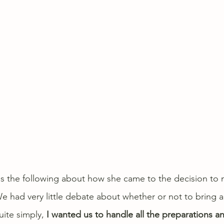
es the following about how she came to the decision to 
 had very little debate about whether or not to bring 
ite simply, 
I wanted us to handle all the preparations a