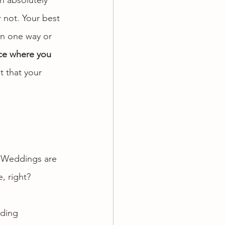
 not. Your best 
in one way or 
ce where you 
 that your 
! Weddings are 
, right?
ding 