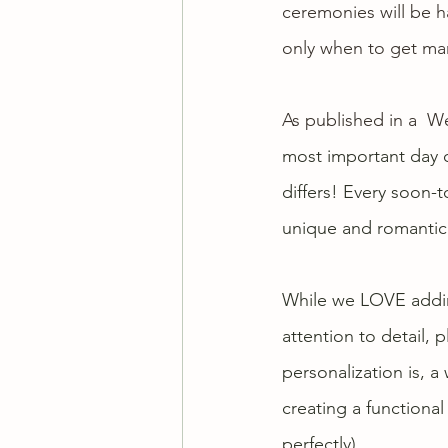
ceremonies
 will be
only when to get mar
As published in a  
We
most important day of
differs! Every soon-
unique and romantic 
While we LOVE adding
attention to detail,
personalization is, a
creating a functional
perfectly). 