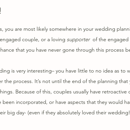
!
his, you are most likely somewhere in your wedding plann
engaged couple, or a loving 
supporter
  of the engaged 
 chance that you have never gone through this process b
ing is very interesting– you have little to no idea as to 
the process. It’s not until the end of the planning that 
hings. Because of this, couples usually have retroactive d
e been incorporated, or have aspects that they would h
eir big day- (even if they absolutely loved their wedding!