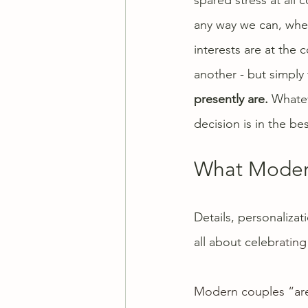
any way we can, wheth
interests are at the
another - but simply 
presently are.
 Whatev
decision is in the be
What Modern
Details, personaliza
all about celeb
rating
Modern couples “are 