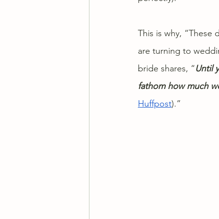
This is why, “These 
are turning to weddi
bride shares, “
Until 
fathom how much wor
Huffpost
).”