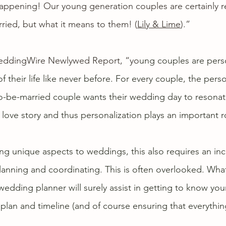
 happening! Our 
young generation couples
 are certainly 
ried, but what it means to them! (
Lily & Lime
).”
ddingWire Newlywed Report
, “yo
ung couples are perso
 their life like never before. For every couple, the perso
to-be-married couple wants their wedding day to resonate
love story and thus personalization plays an important ro
 unique aspects to weddings, this also requires an inc
 planning and coordinating. This is often overlooked. Wha
 wedding planner will surely assist in getting to know your
 plan and timeline (and of course ensuring that everythin