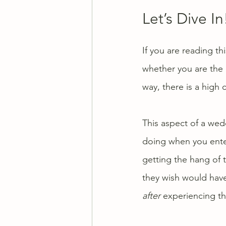
Let’s Dive In
If you are reading t
whether you are the 
way, there is a high
This aspect of a wedd
doing when you enter 
getting the hang of t
they wish would hav
after
 experiencing th