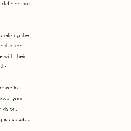
redefining not 
nalizing the 
nalization 
 with their 
le..” 
rease in 
tever your 
 vision, 
g is executed 