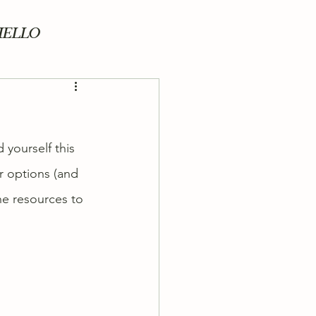
HELLO
yourself this 
r options (and 
he resources to 