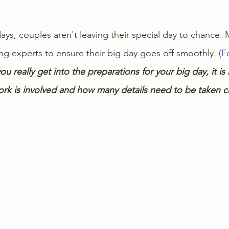
days, couples aren't leaving their special day to chance
ng experts to ensure their big day goes off smoothly. (
F
you really get into the preparations for your big day, it is
k is involved and how many details need to be taken ca