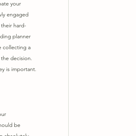
pate your 
wly engaged 
their hard-
ding planner 
collecting a 
 the decision. 
y is important. 
our 
hould be 
n absolutely 