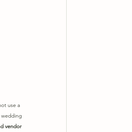
not use a 
a wedding 
nd vendor 