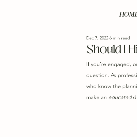
HOM
Dec 7, 2022
6 min read
Should I 
If you’re engaged, o
question. As profess
who know the plannin
make an 
educated
 d