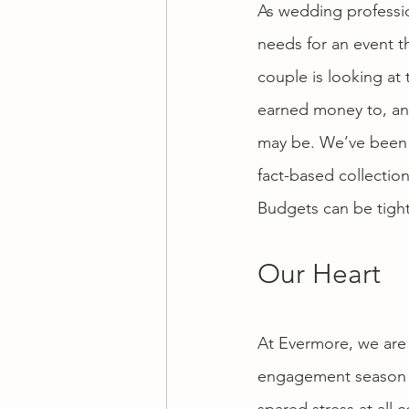
As wedding profession
needs for an event t
couple is looking at 
earned money to, an
may be. We’ve been t
fact-based collection
Budgets can be tight
Our Heart
At Evermore, we are 
engagement season is
spared stress at all 